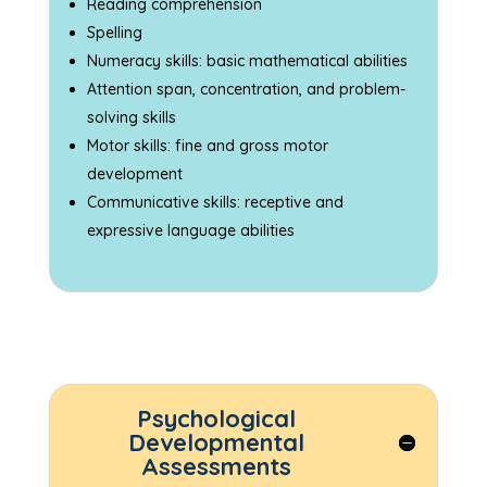
Reading comprehension
Spelling
Numeracy skills: basic mathematical abilities
Attention span, concentration, and problem-
solving skills
Motor skills: fine and gross motor
development
Communicative skills: receptive and
expressive language abilities
Psychological
Developmental
Assessments