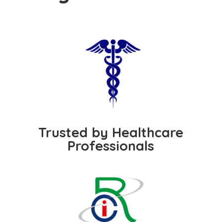
Trusted by Healthcare
Professionals