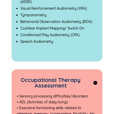
(ASSR)
Visual Reinforcement Audiometry (VRA)
Tympanometry
Behavioral Observation Audiometry (BOA)
Cochlear Implant Mapping/ Switch On
Conditioned Play Audiometry (CPA)
Speech Audiometry
Occupational Therapy
Assessment
• Sensory processing difficulties/disorders.
• ADL (Activities of daily living)
• Executive functioning skills related to
attention, memory, organization, flexibility, etc.