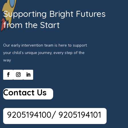
Supporting Bright Futures
from the Start
Our early intervention team is here to support
your child’s unique journey, every step of the
way
Contact Us
9205194100/ 9205194101