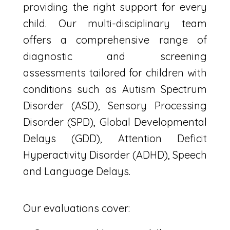
providing the right support for every
child. Our multi-disciplinary
team
offers a comprehensive range of
diagnostic and screening
assessments tailored for children with
conditions such as Autism Spectrum
Disorder (ASD), Sensory Processing
Disorder (SPD), Global Developmental
Delays (GDD), Attention Deficit
Hyperactivity Disorder (ADHD), Speech
and Language Delays.
Our evaluations cover: