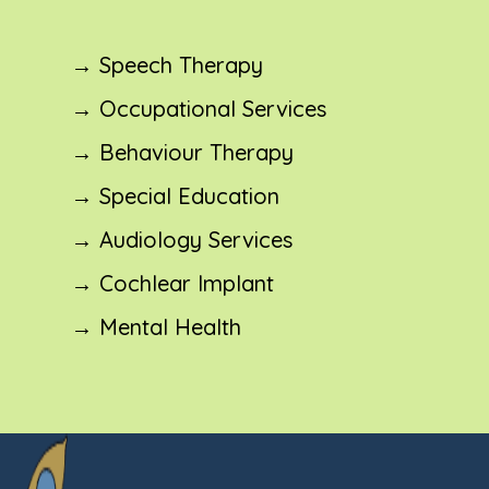
→ Speech Therapy
→ Occupational Services
→ Behaviour Therapy
→ Special Education
→ Audiology Services
→ Cochlear Implant
→ Mental Health