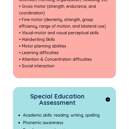
• Gross motor (strength, endurance, and
coordination)
• Fine motor (dexterity, strength, grasp
efficiency, range of motion, and bilateral use)
• Visual-motor and visual perceptual skills
• Handwriting Skills
• Motor planning abilities
• Learning difficulties
• Attention & Concentration difficulties
• Social interaction
Special Education
Assessment
Academic skills: reading, writing, spelling
Phonemic awareness