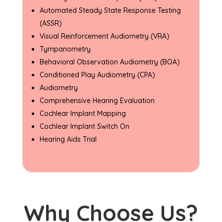
Automated Steady State Response Testing
(ASSR)
Visual Reinforcement Audiometry (VRA)
Tympanometry
Behavioral Observation Audiometry (BOA)
Conditioned Play Audiometry (CPA)
Audiometry
Comprehensive Hearing Evaluation
Cochlear Implant Mapping
Cochlear Implant Switch On
Hearing Aids Trial
Why Choose Us?