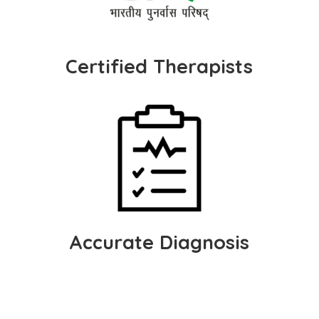
Certified Therapists
Accurate Diagnosis