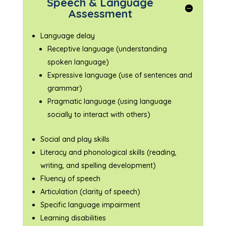
Speech & Language
Assessment
Language delay
Receptive language (understanding
spoken language)
Expressive language (use of sentences and
grammar)
Pragmatic language (using language
socially to interact with others)
Social and play skills
Literacy and phonological skills (reading,
writing, and spelling development)
Fluency of speech
Articulation (clarity of speech)
Specific language impairment
Learning disabilities