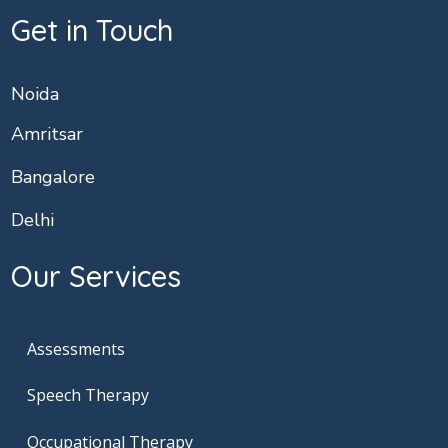
Get in Touch
Noida
Amritsar
Bangalore
Delhi
Our Services
Assessments
Speech Therapy
Occupational Therapy