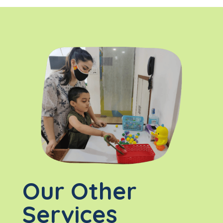
Our Other
Services