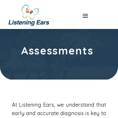
Assessments
At Listening Ears, we understand that
early and accurate diagnosis is key to