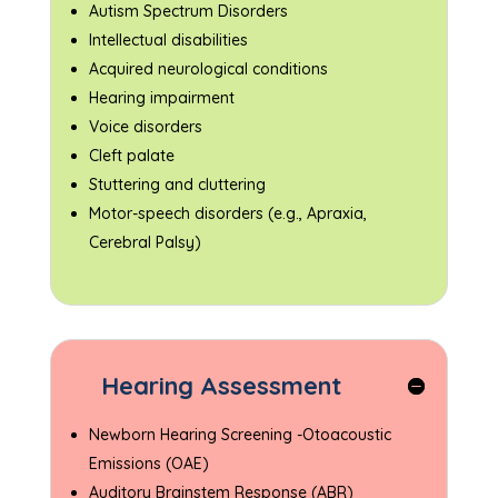
Autism Spectrum Disorders
Intellectual disabilities
Acquired neurological conditions
Hearing impairment
Voice disorders
Cleft palate
Stuttering and cluttering
Motor-speech disorders (e.g., Apraxia,
Cerebral Palsy)
Hearing Assessment
Newborn Hearing Screening -Otoacoustic
Emissions (OAE)
Auditory Brainstem Response (ABR)