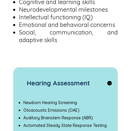
Cognitive and learning skills
Neurodevelopmental milestones
Intellectual functioning (IQ)
Emotional and behavioral concerns
Social, communication, and
adaptive skills
Hearing Assessment
Newborn Hearing Screening
Otoacoustic Emissions (OAE)
Auditory Brainstem Response (ABR)
Automated Steady State Response Testing