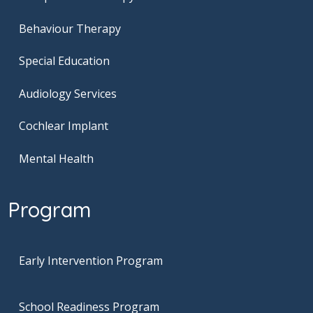
Behaviour Therapy
Special Education
Audiology Services
Cochlear Implant
Mental Health
Program
Early Intervention Program
School Readiness Program