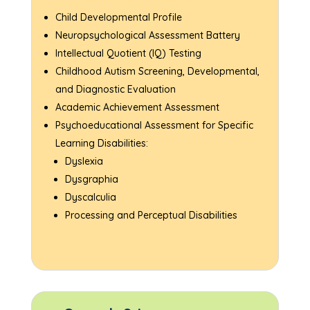
Child Developmental Profile
Neuropsychological Assessment Battery
Intellectual Quotient (IQ) Testing
Childhood Autism Screening, Developmental,
and Diagnostic Evaluation
Academic Achievement Assessment
Psychoeducational Assessment for Specific
Learning Disabilities:
Dyslexia
Dysgraphia
Dyscalculia
Processing and Perceptual Disabilities