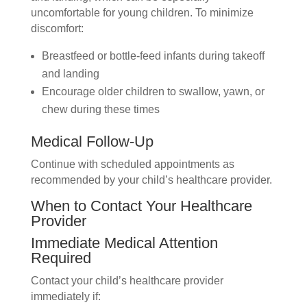
uncomfortable for young children. To minimize
discomfort:
Breastfeed or bottle-feed infants during takeoff
and landing
Encourage older children to swallow, yawn, or
chew during these times
Medical Follow-Up
Continue with scheduled appointments as
recommended by your child’s healthcare provider.
When to Contact Your Healthcare
Provider
Immediate Medical Attention
Required
Contact your child’s healthcare provider
immediately if: