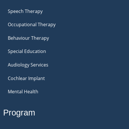
Speech Therapy
Occupational Therapy
Behaviour Therapy
Special Education
Audiology Services
Cochlear Implant
Mental Health
Program