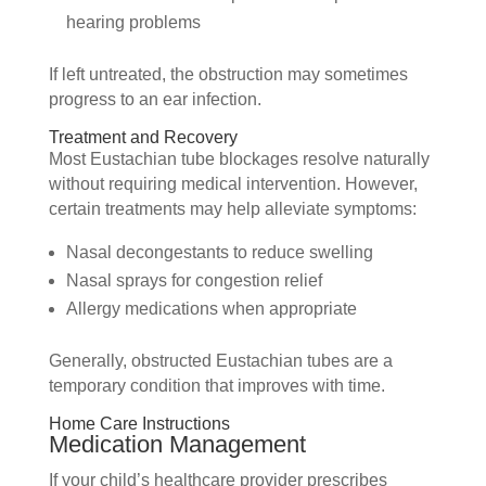
hearing problems
If left untreated, the obstruction may sometimes
progress to an ear infection.
Treatment and Recovery
Most Eustachian tube blockages resolve naturally
without requiring medical intervention. However,
certain treatments may help alleviate symptoms:
Nasal decongestants to reduce swelling
Nasal sprays for congestion relief
Allergy medications when appropriate
Generally, obstructed Eustachian tubes are a
temporary condition that improves with time.
Home Care Instructions
Medication Management
If your child’s healthcare provider prescribes