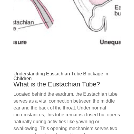
Understanding Eustachian Tube Blockage in
Children
What is the Eustachian Tube?
Located behind the eardrum, the Eustachian tube
serves as a vital connection between the middle
ear and the back of the throat. Under normal
circumstances, this tube remains closed but opens
naturally during activities like yawning or
swallowing. This opening mechanism serves two