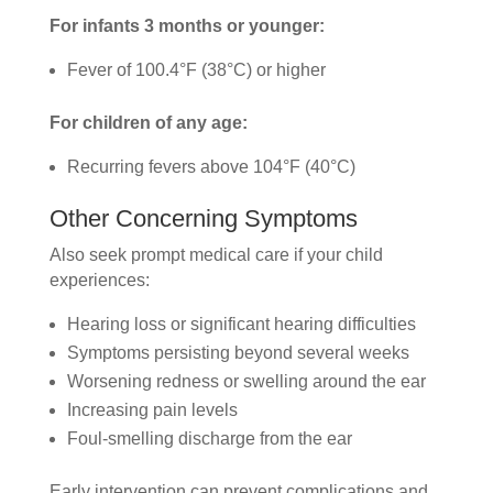
For infants 3 months or younger:
Fever of 100.4°F (38°C) or higher
For children of any age:
Recurring fevers above 104°F (40°C)
Other Concerning Symptoms
Also seek prompt medical care if your child
experiences:
Hearing loss or significant hearing difficulties
Symptoms persisting beyond several weeks
Worsening redness or swelling around the ear
Increasing pain levels
Foul-smelling discharge from the ear
Early intervention can prevent complications and