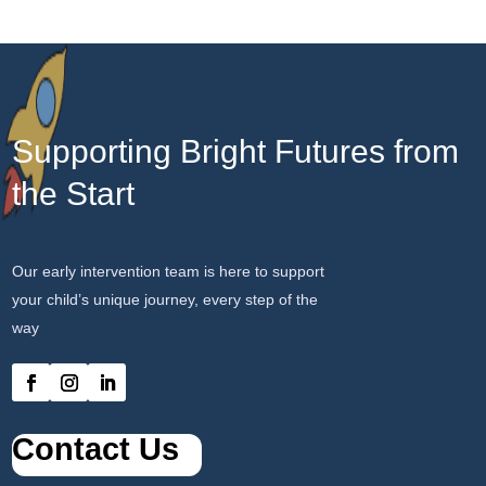
Supporting Bright Futures from
the Start
Our early intervention team is here to support
your child’s unique journey, every step of the
way
Contact Us