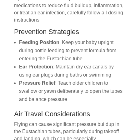
medications to reduce fluid buildup, inflammation,
or treat an ear infection, carefully follow all dosing
instructions.
Prevention Strategies
Feeding Position
: Keep your baby upright
during bottle feeding to prevent formula from
entering the Eustachian tube
Ear Protection
: Maintain dry ear canals by
using ear plugs during baths or swimming
Pressure Relief
: Teach older children to
swallow or yawn deliberately to open the tubes
and balance pressure
Air Travel Considerations
Flying can cause significant pressure buildup in
the Eustachian tubes, particularly during takeoff
and landing, which can be especially