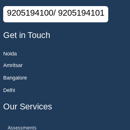
9205194100/ 9205194101
Get in Touch
Noida
Amritsar
Bangalore
Delhi
Our Services
Assessments