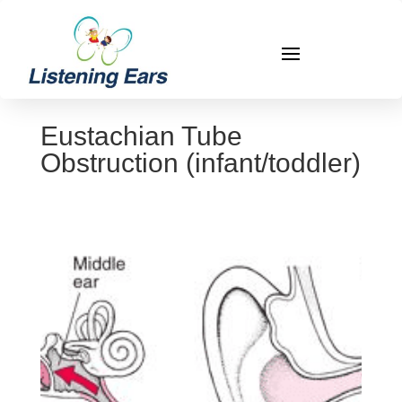
Eustachian Tube
Obstruction (infant/toddler)