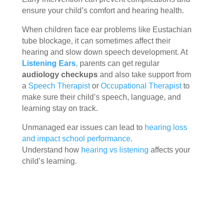
ensure your child’s comfort and hearing health.
When children face ear problems like Eustachian
tube blockage, it can sometimes affect their
hearing and slow down speech development. At
Listening Ears
,
parents can get regular
audiology checkups
and also take support from
a
Speech Therapist
or
Occupational Therapist
to
make sure their child’s speech, language, and
learning stay on track.
Unmanaged ear issues can lead to
hearing loss
and impact school performance
.
Understand how
hearing vs listening
affects your
child’s learning.