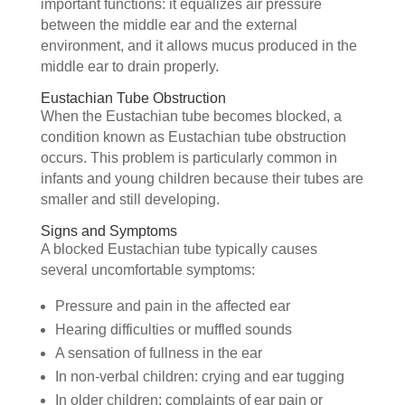
important functions: it equalizes air pressure
between the middle ear and the external
environment, and it allows mucus produced in the
middle ear to drain properly.
Eustachian Tube Obstruction
When the Eustachian tube becomes blocked, a
condition known as Eustachian tube obstruction
occurs. This problem is particularly common in
infants and young children because their tubes are
smaller and still developing.
Signs and Symptoms
A blocked Eustachian tube typically causes
several uncomfortable symptoms:
Pressure and pain in the affected ear
Hearing difficulties or muffled sounds
A sensation of fullness in the ear
In non-verbal children: crying and ear tugging
In older children: complaints of ear pain or